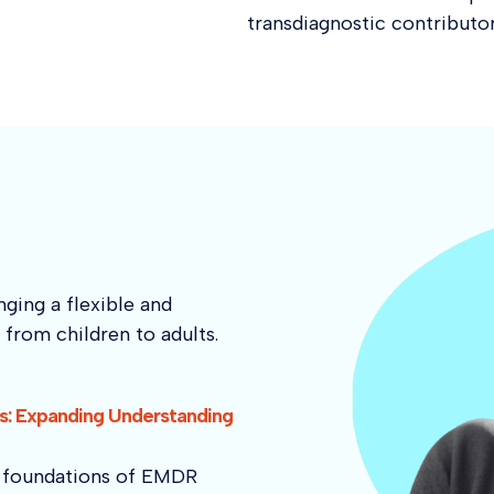
transdiagnostic contributor
ging a flexible and
from children to adults.
: Expanding Understanding
he foundations of EMDR