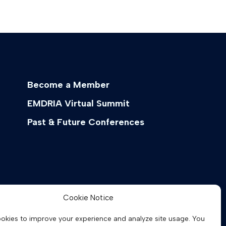
Become a Member
EMDRIA Virtual Summit
Past & Future Conferences
Cookie Notice
okies to improve your experience and analyze site usage. You