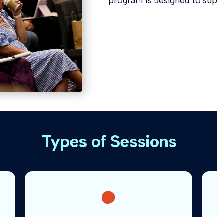
program is designed to su
Types of Sessions