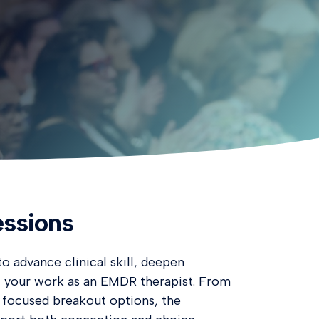
ssions
o advance clinical skill, deepen
t your work as an EMDR therapist. From
 focused breakout options, the