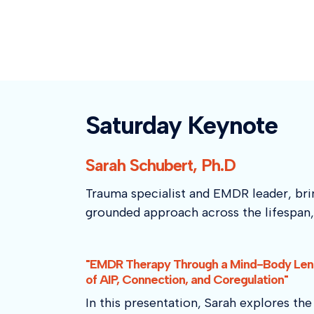
Saturday Keynote
Sarah Schubert, Ph.D
Trauma specialist and EMDR leader, brin
grounded approach across the lifespan, 
"EMDR Therapy Through a Mind-Body Lens
of AIP, Connection, and Coregulation"
In this presentation, Sarah explores t