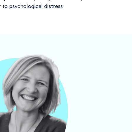
 to psychological distress.