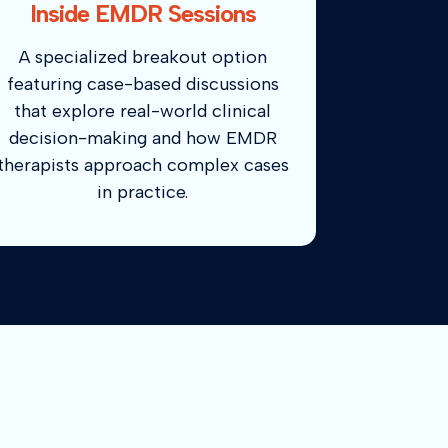
Inside EMDR Sessions
A specialized breakout option
featuring case-based discussions
that explore real-world clinical
decision-making and how EMDR
therapists approach complex cases
in practice.