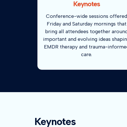
Keynotes
Conference-wide sessions offere
Friday and Saturday mornings that
bring all attendees together aroun
important and evolving ideas shapi
EMDR therapy and trauma-informe
care.
Keynotes