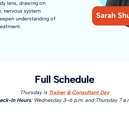
dy lens, drawing on
y, nervous system
 deepen understanding of
reatment.
Full Schedule
Thursday is
Trainer & Consultant Day
eck-In Hours
: Wednesday 3–6 p.m. and Thursday 7 a.