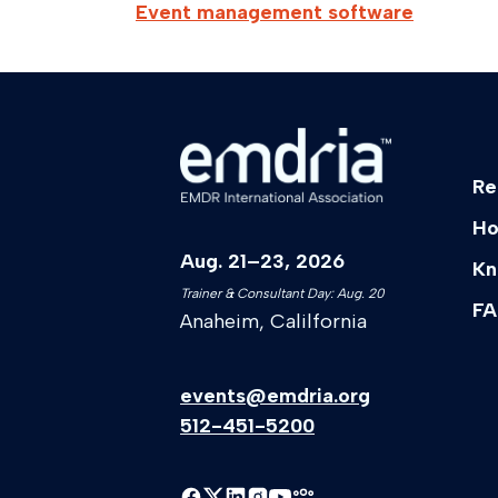
Event management software
Re
Ho
Aug. 21–23, 2026
Kn
Trainer & Consultant Day: Aug. 20
FA
Anaheim, Calilfornia
events@emdria.org
512-451-5200