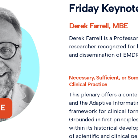
Friday Keynot
Derek Farrell, MBE
Derek Farrell is a Professo
researcher recognized for 
and dissemination of EMDR 
Necessary, Sufficient, or S
Clinical Practice
This plenary offers a con
and the Adaptive Informati
framework for clinical for
Grounded in first principle
within its historical devel
of scientific and clinical