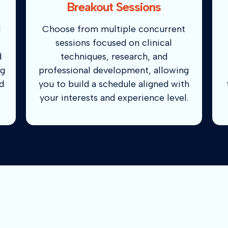
Breakout Sessions
d
Choose from multiple concurrent
sessions focused on clinical
d
techniques, research, and
ng
professional development, allowing
d
you to build a schedule aligned with
your interests and experience level.