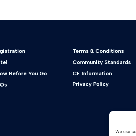
gistration
Terms & Conditions
tel
Community Standards
ow Before You Go
CE Information
Privacy Policy
Qs
We use co