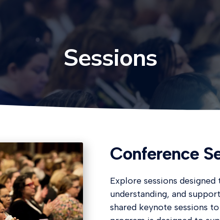
Sessions
Conference Se
Explore sessions designed t
understanding, and suppor
shared keynote sessions to