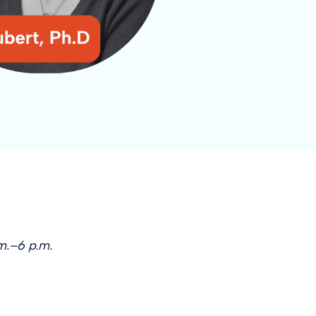
m.–6 p.m.