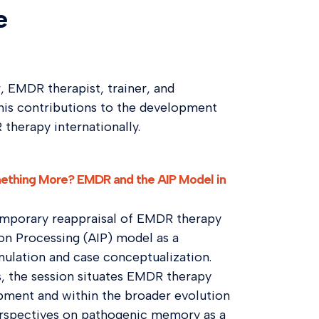
e
r, EMDR therapist, trainer, and
his contributions to the development
therapy internationally.
omething More? EMDR and the AIP Model in
temporary reappraisal of EMDR therapy
on Processing (AIP) model as a
mulation and case conceptualization.
s, the session situates EMDR therapy
opment and within the broader evolution
 perspectives on pathogenic memory as a