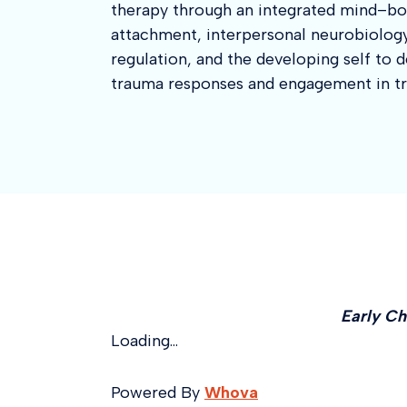
therapy through an integrated mind–bo
attachment, interpersonal neurobiolog
regulation, and the developing self to
trauma responses and engagement in t
Early Ch
Loading...
Powered By
Whova