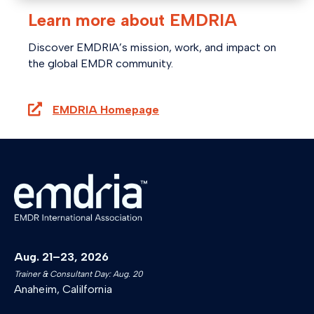
Learn more about EMDRIA
Discover EMDRIA’s mission, work, and impact on
the global EMDR community.
EMDRIA Homepage
Aug. 21–23, 2026
Trainer & Consultant Day: Aug. 20
Anaheim, Calilfornia