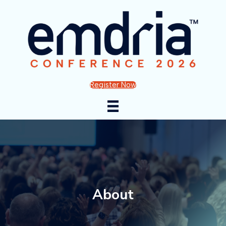
Register Now
About