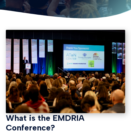
What is the EMDRIA
Conference?