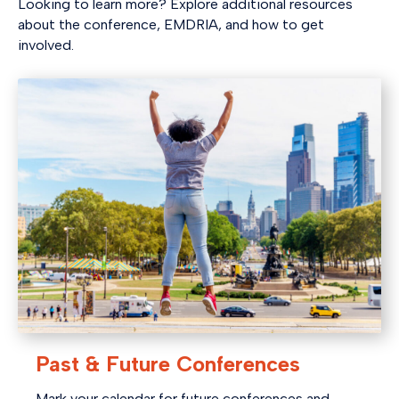
Looking to learn more? Explore additional resources
about the conference, EMDRIA, and how to get
involved.
Past & Future Conferences
Mark your calendar for future conferences and