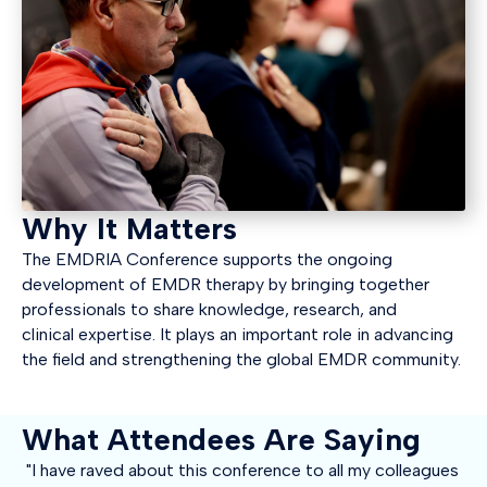
Why It Matters
The EMDRIA Conference supports the ongoing
development of EMDR therapy by bringing together
professionals to share knowledge, research, and
clinical
expertise
. It plays
an important role
in advancing
the field and strengthening the global EMDR community.
What Attendees Are Saying
"I have raved about this conference to all my colleagues