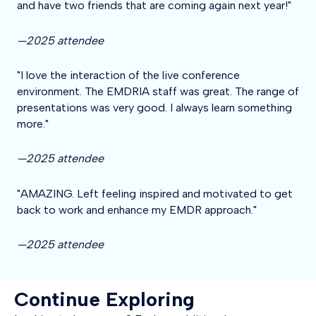
and have two friends that are coming again next year!"
—2025 attendee
"I love the interaction of the live conference
environment. The EMDRIA staff was great. The range of
presentations was very good. I always learn something
more."
—2025 attendee
"AMAZING. Left feeling inspired and motivated to get
back to work and enhance my EMDR approach."
—2025 attendee
Continue Exploring