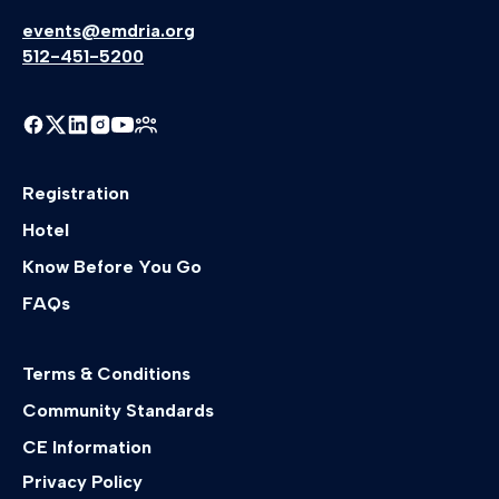
events@emdria.org
512-451-5200
Registration
Hotel
Know Before You Go
FAQs
Terms & Conditions
Community Standards
CE Information
Privacy Policy