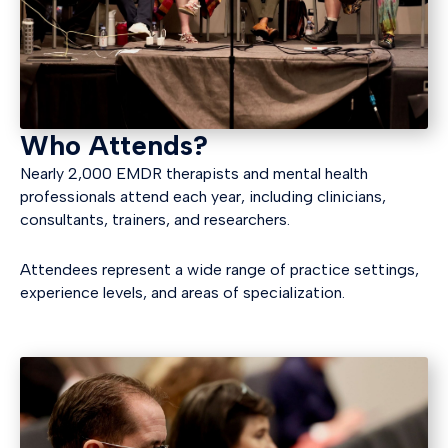
Who Attends?
Nearly 2,000 EMDR therapists and mental health
professionals attend each year, including clinicians,
consultants, trainers, and researchers.
Attendees represent a wide range of practice settings,
experience levels, and areas of specialization.