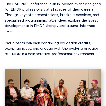
The EMDRIA Conference is an in-person event designed
for EMDR professionals at all stages of their careers.
Through keynote presentations, breakout sessions, and
specialized programming, attendees explore the latest
developments in EMDR therapy and trauma-informed
care.
Participants can earn continuing education credits,
exchange ideas, and engage with the evolving practice
of EMDR in a collaborative, professional environment.