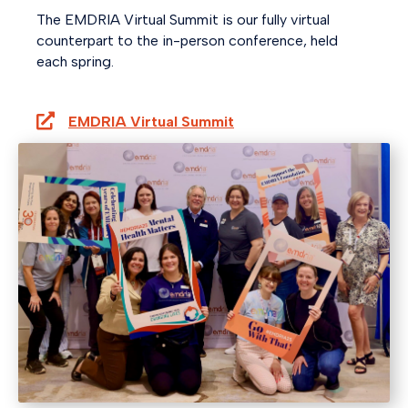
The EMDRIA Virtual Summit is our fully virtual
counterpart to the in-person conference, held
each spring.
EMDRIA Virtual Summit