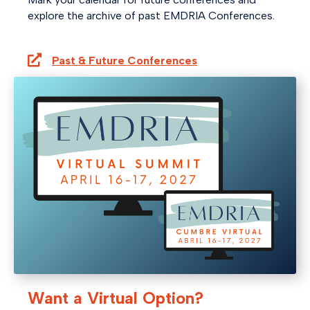
explore the archive of past EMDRIA Conferences.
Past & Future Conferences
Want a Virtual Option?