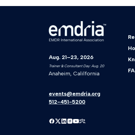
Re
Ho
Aug. 21–23, 2026
Kn
Trainer & Consultant Day: Aug. 20
FA
Anaheim, Calilfornia
events@emdria.org
512-451-5200