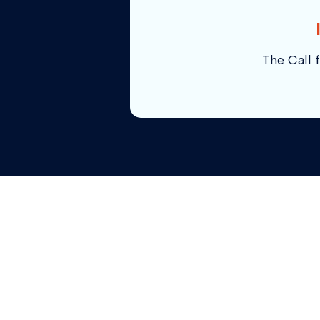
The Call f