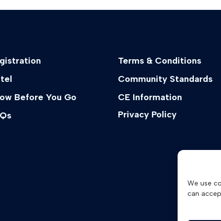
gistration
Terms & Conditions
tel
Community Standards
ow Before You Go
CE Information
Privacy Policy
Qs
We use co
can accep