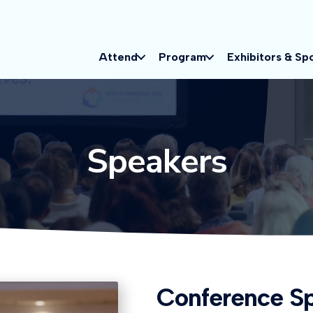
Attend
Program
Exhibitors & Sp
Speakers
Conference S