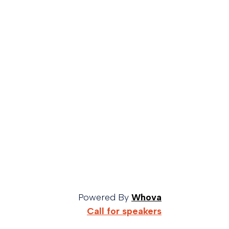
Powered By
Whova
Call for speakers