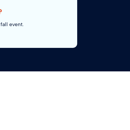
?
fall event.