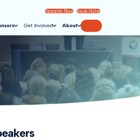
Register Now
Book Hotel
Search
onsors
Get Involved
About
peakers