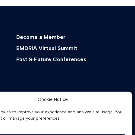
Become a Member
EMDRIA Virtual Summit
Past & Future Conferences
Cookie Notice
okies to improve your experience and analyze site usage. You
t or manage your preferences.