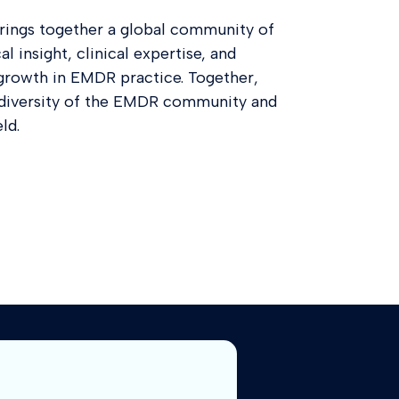
ings together a global community of
l insight, clinical expertise, and
growth in EMDR practice. Together,
d diversity of the EMDR community and
ld.