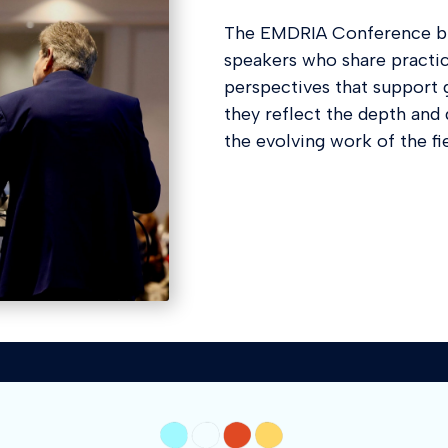
The EMDRIA Conference br
speakers who share practica
perspectives that support 
they reflect the depth an
the evolving work of the fie