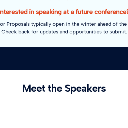
Interested in speaking at a future conference
or Proposals typically open in the winter ahead of the 
Check back for updates and opportunities to submit.
Meet the Speakers