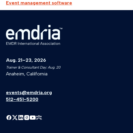
Event management software
Aug. 21–23, 2026
Trainer & Consultant Day: Aug. 20
Anaheim, Calilfornia
events@emdria.org
512-451-5200