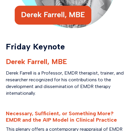
Friday Keynote
Derek Farrell, MBE
Derek Farrell is a Professor, EMDR therapist, trainer, and
researcher recognized for his contributions to the
development and dissemination of EMDR therapy
internationally.
Necessary, Sufficient, or Something More?
EMDR and the AIP Model in Clinical Practice
This plenary offers a contemporary reappraisal of EMDR