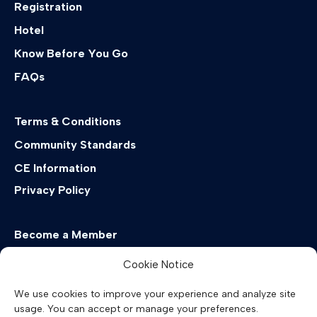
Registration
Hotel
Know Before You Go
FAQs
Terms & Conditions
Community Standards
CE Information
Privacy Policy
Become a Member
EMDRIA Virtual Summit
Cookie Notice
Past & Future Conferences
We use cookies to improve your experience and analyze site
usage. You can accept or manage your preferences.