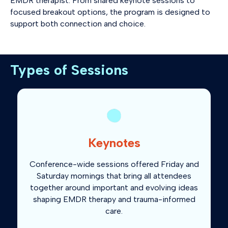
EMDR therapist. From shared keynote sessions to
focused breakout options, the program is designed to
support both connection and choice.
Types of Sessions
Keynotes
Conference-wide sessions offered Friday and
Saturday mornings that bring all attendees
together around important and evolving ideas
shaping EMDR therapy and trauma-informed
care.