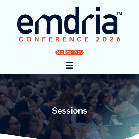
Register Now
Sessions