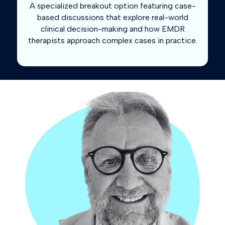
A specialized breakout option featuring case-
based discussions that explore real-world
clinical decision-making and how EMDR
therapists approach complex cases in practice.