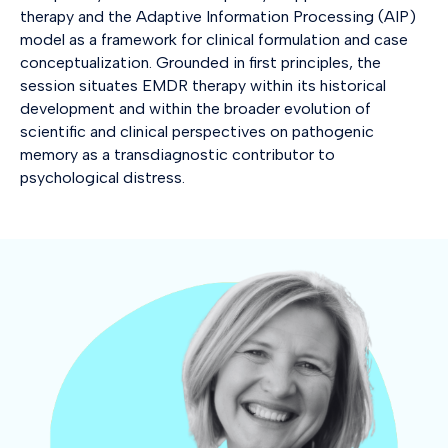
therapy and the Adaptive Information Processing (AIP)
model as a framework for clinical formulation and case
conceptualization. Grounded in first principles, the
session situates EMDR therapy within its historical
development and within the broader evolution of
scientific and clinical perspectives on pathogenic
memory as a transdiagnostic contributor to
psychological distress.