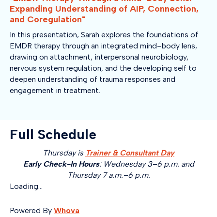
Expanding Understanding of AIP, Connection,
and Coregulation"
In this presentation, Sarah explores the foundations of
EMDR therapy through an integrated mind–body lens,
drawing on attachment, interpersonal neurobiology,
nervous system regulation, and the developing self to
deepen understanding of trauma responses and
engagement in treatment.
Full Schedule
Thursday is
Trainer & Consultant Day
Early Check-In Hours
: Wednesday 3–6 p.m. and
Thursday 7 a.m.–6 p.m.
Loading...
Powered By
Whova