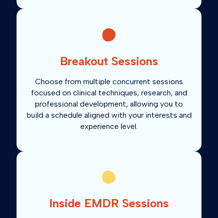
Breakout Sessions
Choose from multiple concurrent sessions
focused on clinical techniques, research, and
professional development, allowing you to
build a schedule aligned with your interests and
experience level.
Inside EMDR Sessions