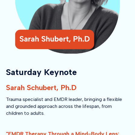
Saturday Keynote
Sarah Schubert, Ph.D
Trauma specialist and EMDR leader, bringing a flexible
and grounded approach across the lifespan, from
children to adults.
"EMDR Therapy Through a Mind-Body Lens: