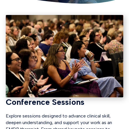
Conference Sessions
Explore sessions designed to advance clinical skill,
deepen understanding, and support your work as an